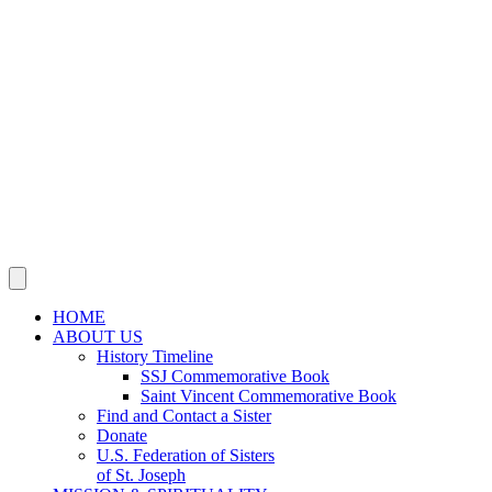
SSJ Mission & Ministries Foundation
Justice, Peace, Integrity
of Creation
JOIN US IN MISSION
Sisters, Agrégées and Associates
Volunteer
Support Our Mission
NEWS
Social Media
Publications
This Year’s Jubilarians
Obituaries
CONTACT US
HOME
ABOUT US
History Timeline
SSJ Commemorative Book
Saint Vincent Commemorative Book
Find and Contact a Sister
Donate
U.S. Federation of Sisters
of St. Joseph