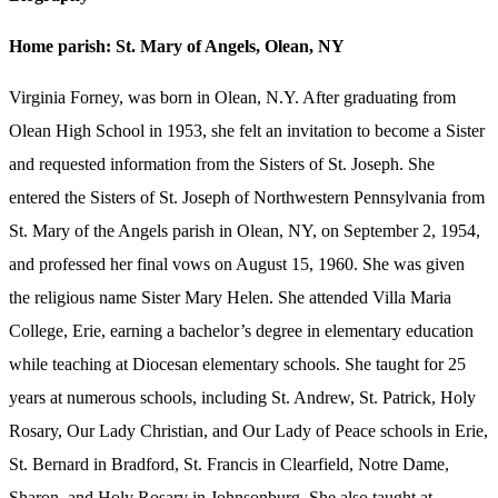
Home parish: St. Mary of Angels, Olean, NY
Virginia Forney, was born in Olean, N.Y. After graduating from
Olean High School in 1953, she felt an invitation to become a Sister
and requested information from the Sisters of St. Joseph. She
entered the Sisters of St. Joseph of Northwestern Pennsylvania from
St. Mary of the Angels parish in Olean, NY, on September 2, 1954,
and professed her final vows on August 15, 1960. She was given
the religious name Sister Mary Helen. She attended Villa Maria
College, Erie, earning a bachelor’s degree in elementary education
while teaching at Diocesan elementary schools. She taught for 25
years at numerous schools, including St. Andrew, St. Patrick, Holy
Rosary, Our Lady Christian, and Our Lady of Peace schools in Erie,
St. Bernard in Bradford, St. Francis in Clearfield, Notre Dame,
Sharon, and Holy Rosary in Johnsonburg. She also taught at