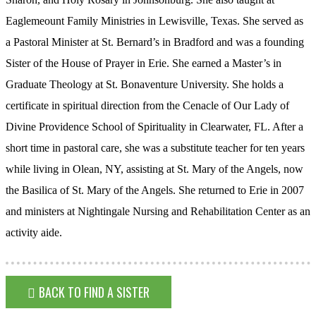
Eaglemeount Family Ministries in Lewisville, Texas. She served as
a Pastoral Minister at St. Bernard’s in Bradford and was a founding
Sister of the House of Prayer in Erie. She earned a Master’s in
Graduate Theology at St. Bonaventure University. She holds a
certificate in spiritual direction from the Cenacle of Our Lady of
Divine Providence School of Spirituality in Clearwater, FL. After a
short time in pastoral care, she was a substitute teacher for ten years
while living in Olean, NY, assisting at St. Mary of the Angels, now
the Basilica of St. Mary of the Angels. She returned to Erie in 2007
and ministers at Nightingale Nursing and Rehabilitation Center as an
activity aide.
BACK TO FIND A SISTER