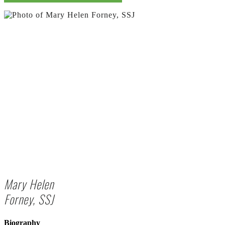
Mary Helen
Forney, SSJ
Biography