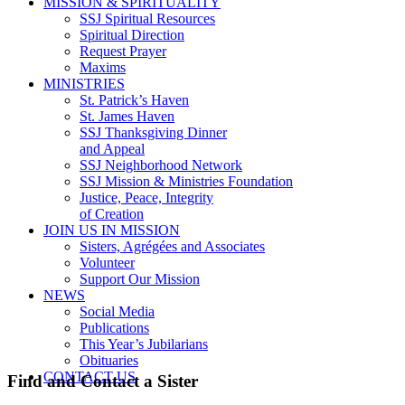
MISSION & SPIRITUALITY
SSJ Spiritual Resources
Spiritual Direction
Request Prayer
Maxims
MINISTRIES
St. Patrick’s Haven
St. James Haven
SSJ Thanksgiving Dinner
and Appeal
SSJ Neighborhood Network
SSJ Mission & Ministries Foundation
Justice, Peace, Integrity
of Creation
JOIN US IN MISSION
Sisters, Agrégées and Associates
Volunteer
Support Our Mission
NEWS
Social Media
Publications
This Year’s Jubilarians
Obituaries
CONTACT US
Find and Contact a Sister