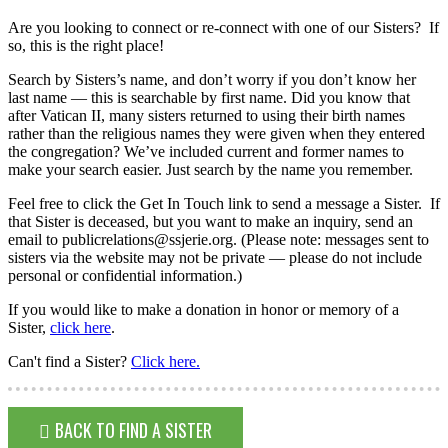
Are you looking to connect or re-connect with one of our Sisters? If
so, this is the right place!
Search by Sisters’s name, and don’t worry if you don’t know her
last name — this is searchable by first name. Did you know that
after Vatican II, many sisters returned to using their birth names
rather than the religious names they were given when they entered
the congregation? We’ve included current and former names to
make your search easier. Just search by the name you remember.
Feel free to click the Get In Touch link to send a message a Sister. If
that Sister is deceased, but you want to make an inquiry, send an
email to publicrelations@ssjerie.org. (Please note: messages sent to
sisters via the website may not be private — please do not include
personal or confidential information.)
If you would like to make a donation in honor or memory of a
Sister,
click here
.
Can't find a Sister?
Click here.
BACK TO FIND A SISTER