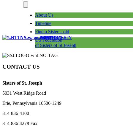
About Us
Timeline
Find a Sister – old
US Federation
of Sisters of St Joseph
CONTACT US
Sisters of St. Joseph
5031 West Ridge Road
Erie, Pennsylvania 16506-1249
814-836-4100
814-836-4278 Fax