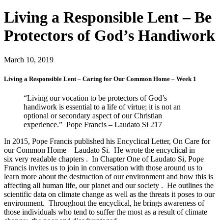
Living a Responsible Lent – Be
Protectors of God’s Handiwork
March 10, 2019
Living a Responsible Lent – Caring for Our Common Home – Week 1
“Living our vocation to be protectors of God’s
handiwork is essential to a life of virtue; it is not an
optional or secondary aspect of our Christian
experience.” Pope Francis – Laudato Si 217
In 2015, Pope Francis published his Encyclical Letter, On Care for
our Common Home – Laudato Si. He wrote the encyclical in
six very readable chapters . In Chapter One of Laudato Si, Pope
Francis invites us to join in conversation with those around us to
learn more about the destruction of our environment and how this is
affecting all human life, our planet and our society . He outlines the
scientific data on climate change as well as the threats it poses to our
environment. Throughout the encyclical, he brings awareness of
those individuals who tend to suffer the most as a result of climate