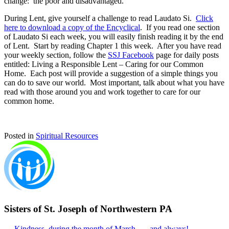
change: the poor and disadvantaged.
During Lent, give yourself a challenge to read Laudato Si.
Click
here to download a copy of the Encyclical
. If you read one section
of Laudato Si each week, you will easily finish reading it by the end
of Lent. Start by reading Chapter 1 this week. After you have read
your weekly section, follow the
SSJ Facebook
page for daily posts
entitled: Living a Responsible Lent – Caring for our Common
Home. Each post will provide a suggestion of a simple things you
can do to save our world. Most important, talk about what you have
read with those around you and work together to care for our
common home.
Posted in
Spiritual Resources
Sisters of St. Joseph of Northwestern PA
← Kindness, during the month of March . . . and always!