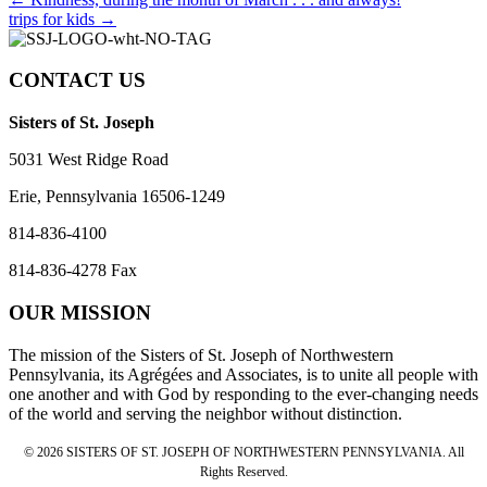
Posts
trips for kids →
navigation
CONTACT US
Sisters of St. Joseph
5031 West Ridge Road
Erie, Pennsylvania 16506-1249
814-836-4100
814-836-4278 Fax
OUR MISSION
The mission of the Sisters of St. Joseph of Northwestern
Pennsylvania, its Agrégées and Associates, is to unite all people with
one another and with God by responding to the ever-changing needs
of the world and serving the neighbor without distinction.
© 2026 SISTERS OF ST. JOSEPH OF NORTHWESTERN PENNSYLVANIA. All
Rights Reserved.