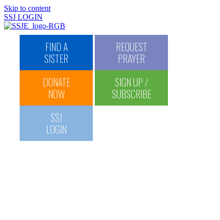
Skip to content
SSJ LOGIN
FIND A
REQUEST
HOME
SISTER
PRAYER
ABOUT US
History Timeline
DONATE
SIGN UP /
SSJ Commemorative Book
Saint Vincent Commemorative Book
NOW
SUBSCRIBE
Find and Contact a Sister
Donate
SSJ
U.S. Federation of Sisters
of St. Joseph
LOGIN
MISSION & SPIRITUALITY
SSJ Spiritual Resources
Spiritual Direction
Request Prayer
Maxims
MINISTRIES
St. Patrick’s Haven
St. James Haven
SSJ Thanksgiving Dinner
and Appeal