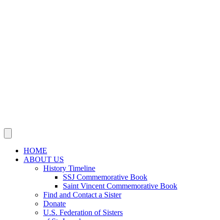
SSJ Neighborhood Network
SSJ Mission & Ministries Foundation
Justice, Peace, Integrity
of Creation
JOIN US IN MISSION
Sisters, Agrégées and Associates
Volunteer
Support Our Mission
NEWS
Social Media
Publications
This Year’s Jubilarians
Obituaries
CONTACT US
HOME
ABOUT US
History Timeline
SSJ Commemorative Book
Saint Vincent Commemorative Book
Find and Contact a Sister
Donate
U.S. Federation of Sisters