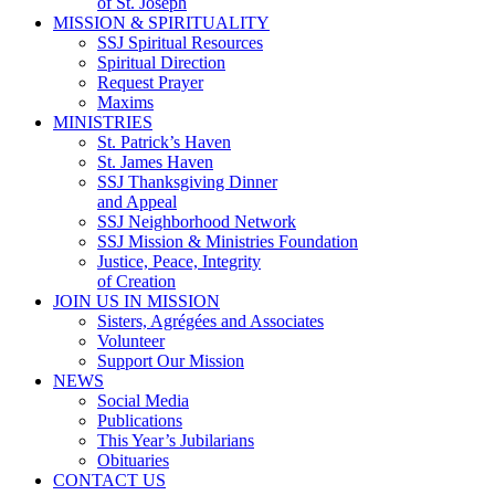
of St. Joseph
MISSION & SPIRITUALITY
SSJ Spiritual Resources
Spiritual Direction
Request Prayer
Maxims
MINISTRIES
St. Patrick’s Haven
St. James Haven
SSJ Thanksgiving Dinner
and Appeal
SSJ Neighborhood Network
SSJ Mission & Ministries Foundation
Justice, Peace, Integrity
of Creation
JOIN US IN MISSION
Sisters, Agrégées and Associates
Volunteer
Support Our Mission
NEWS
Social Media
Publications
This Year’s Jubilarians
Obituaries
CONTACT US