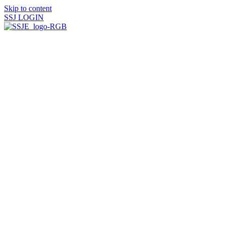
Skip to content
SSJ LOGIN
HOME
ABOUT US
History Timeline
SSJ Commemorative Book
Saint Vincent Commemorative Book
Find and Contact a Sister
Donate
U.S. Federation of Sisters
of St. Joseph
MISSION & SPIRITUALITY
SSJ Spiritual Resources
Spiritual Direction
Request Prayer
Maxims
MINISTRIES
St. Patrick’s Haven
St. James Haven
SSJ Thanksgiving Dinner
and Appeal