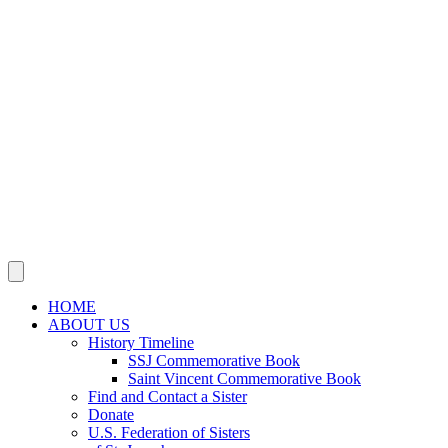
SSJ Neighborhood Network
SSJ Mission & Ministries Foundation
Justice, Peace, Integrity
of Creation
JOIN US IN MISSION
Sisters, Agrégées and Associates
Volunteer
Support Our Mission
NEWS
Social Media
Publications
This Year’s Jubilarians
Obituaries
CONTACT US
HOME
ABOUT US
History Timeline
SSJ Commemorative Book
Saint Vincent Commemorative Book
Find and Contact a Sister
Donate
U.S. Federation of Sisters