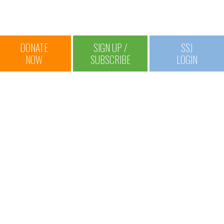
DONATE
SIGN UP /
SSJ
NOW
SUBSCRIBE
LOGIN