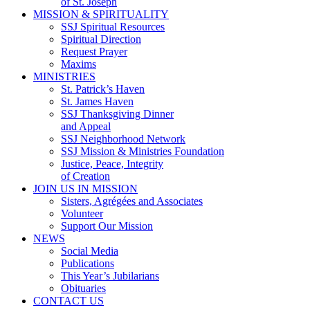
of St. Joseph
MISSION & SPIRITUALITY
SSJ Spiritual Resources
Spiritual Direction
Request Prayer
Maxims
MINISTRIES
St. Patrick’s Haven
St. James Haven
SSJ Thanksgiving Dinner
and Appeal
SSJ Neighborhood Network
SSJ Mission & Ministries Foundation
Justice, Peace, Integrity
of Creation
JOIN US IN MISSION
Sisters, Agrégées and Associates
Volunteer
Support Our Mission
NEWS
Social Media
Publications
This Year’s Jubilarians
Obituaries
CONTACT US