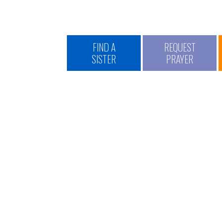
FIND A
REQUEST
SISTER
PRAYER