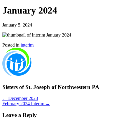
January 2024
January 5, 2024
Posted in
interim
Sisters of St. Joseph of Northwestern PA
Posts
← December 2023
February 2024 Interim →
navigation
Leave a Reply